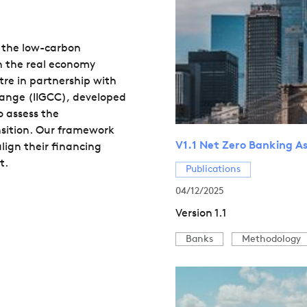
in the low-carbon
in the real economy
re in partnership with
hange (IIGCC), developed
o assess the
nsition. Our framework
V1.1 Net Zero Banking 
lign their financing
t.
Publications
04/12/2025
Version 1.1
Banks
Methodology