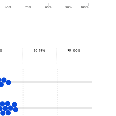
60%
70%
80%
90%
100%
0%
50-75%
75-100%