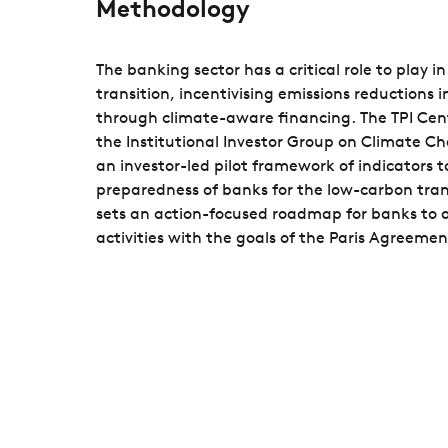
Methodology
The banking sector has a critical role to play 
transition, incentivising emissions reductions 
through climate-aware financing. The TPI Cent
the Institutional Investor Group on Climate C
an investor-led pilot framework of indicators t
preparedness of banks for the low-carbon tra
sets an action-focused roadmap for banks to a
activities with the goals of the Paris Agreemen