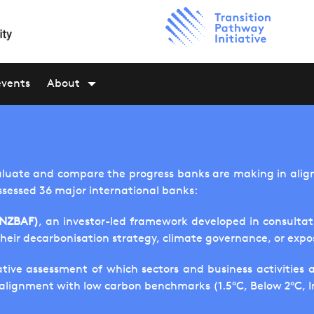
events
About
aluate and compare the progress banks are making in aligni
ssessed 36 major international banks:
(NZBAF)
, an investor-led framework developed in consulta
their decarbonisation strategy, climate governance, or expo
tive assessment of which sectors and business activities 
f alignment with low carbon benchmarks (1.5°C, Below 2°C, 