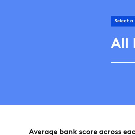
Select a
All
Average bank score across ea