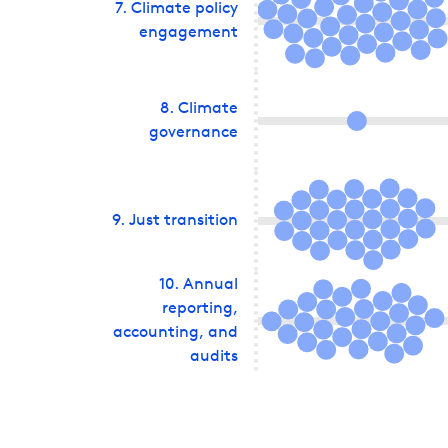
7
.
Climate policy
engagement
8
.
Climate
governance
9
.
Just transition
10
.
Annual
reporting,
accounting, and
audits