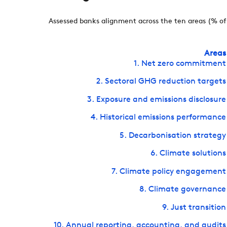
Assessed banks alignment across the ten areas (% of 
Areas
1. Net zero commitment
2. Sectoral GHG reduction targets
3. Exposure and emissions disclosure
4. Historical emissions performance
5. Decarbonisation strategy
6. Climate solutions
7. Climate policy engagement
8. Climate governance
9. Just transition
10. Annual reporting, accounting, and audits