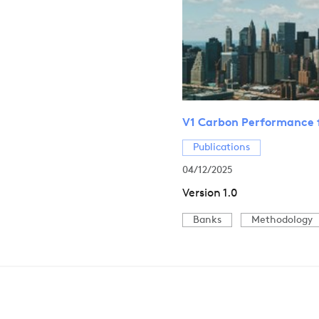
V1 Carbon Performance 
Publications
04/12/2025
Version 1.0
Banks
Methodology