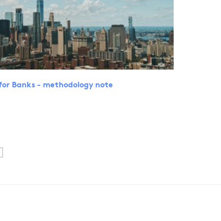
for Banks - methodology note