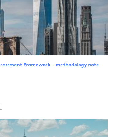
Assessment Framework - methodology note