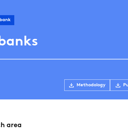
 bank
 banks
Methodology
Pu
ch area