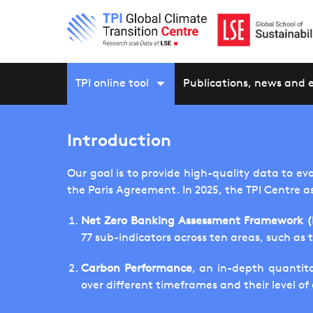
TPI online tool
Publications, news and 
Introduction
Our goal is to provide high-quality data to ev
the Paris Agreement. In 2025, the TPI Centre a
Net Zero Banking Assessment Framework 
77 sub-indicators across ten areas, such as 
Carbon Performance
, an in-depth quantita
over different timeframes and their level o