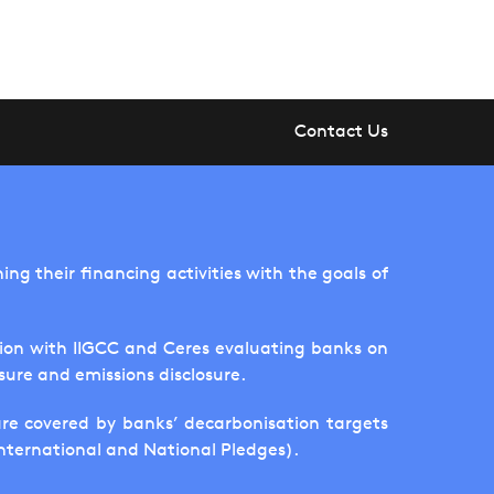
Contact Us
ng their financing activities with the goals of
tion with IIGCC and Ceres evaluating banks on
sure and emissions disclosure.
are covered by banks’ decarbonisation targets
International and National Pledges).