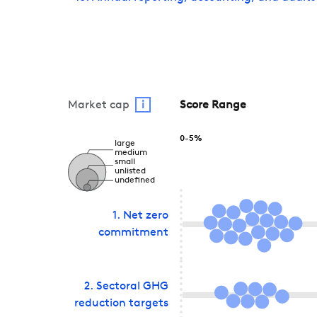
Market cap
i
Score Range
0-5%
large
medium
small
unlisted
undefined
1
.
Net zero
commitment
2
.
Sectoral GHG
reduction targets