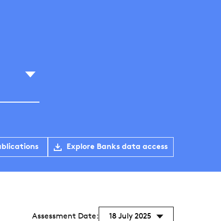
blications
Explore Banks data access
Assessment Date:
18 July 2025