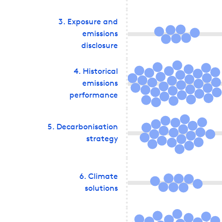
3
.
Exposure and
emissions
disclosure
4
.
Historical
emissions
performance
5
.
Decarbonisation
strategy
6
.
Climate
solutions