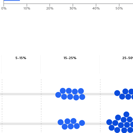
0%
10%
20%
30%
40%
50%
5-15%
15-25%
25-5