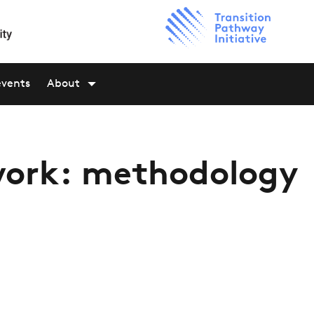
events
About
ork: methodology