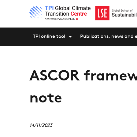
TPI online tool
Publications, news and 
ASCOR framew
note
14/11/2023