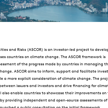
ies and Risks (ASCOR) is an investor-led project to develop
esses countries on climate change. The ASCOR framework is
ssessment of the progress made by countries in managing th
change. ASCOR aims to inform, support and facilitate invest
 a more explicit consideration of climate change. The proj
etween issuers and investors and drive financing for clima
 also enable countries to showcase their improvements on
re by providing independent and open-source assessments of 
launched a public consultation on the initial framework.