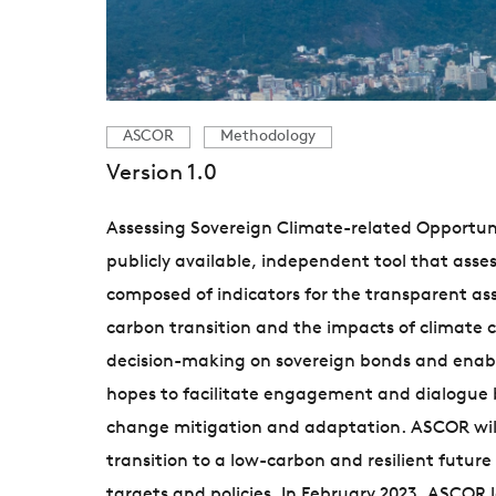
ASCOR
Methodology
Version 1.0
Assessing Sovereign Climate-related Opportunit
publicly available, independent tool that ass
composed of indicators for the transparent a
carbon transition and the impacts of climate 
decision-making on sovereign bonds and enable
hopes to facilitate engagement and dialogue b
change mitigation and adaptation. ASCOR will
transition to a low-carbon and resilient futu
targets and policies. In February 2023, ASCOR 