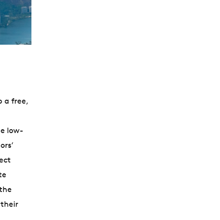
 a free,
e low-
ors’
ect
te
 the
their