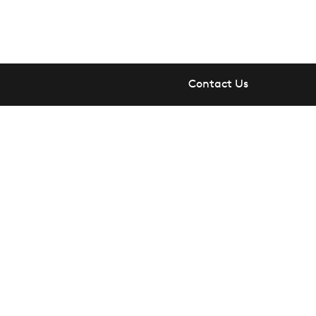
Contact Us