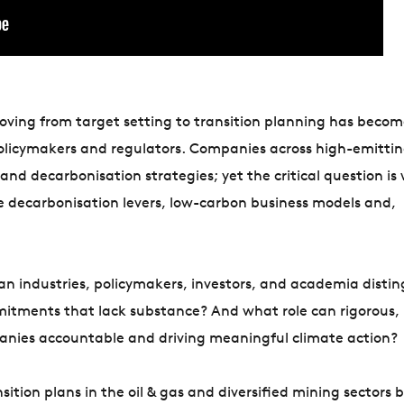
moving from target setting to transition planning has becom
policymakers and regulators. Companies across high-emitti
nd decarbonisation strategies; yet the critical question is
te decarbonisation levers, low-carbon business models and,
an industries, policymakers, investors, and academia distin
itments that lack substance? And what role can rigorous,
anies accountable and driving meaningful climate action?
sition plans in the oil & gas and diversified mining sectors 