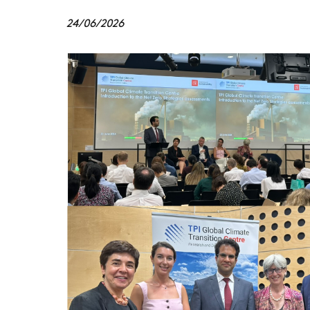
24/06/2026