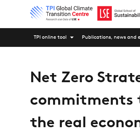
TPI online tool
Publications, news and 
Net Zero Strat
commitments t
the real econ