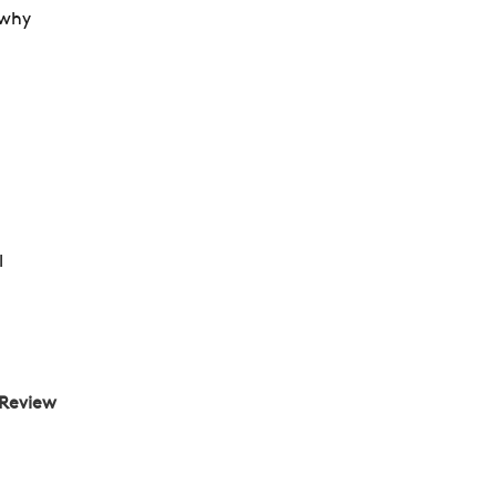
 why
l
 Review