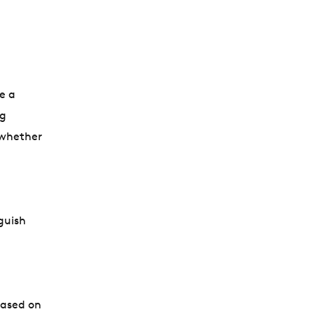
e a
ng
 whether
guish
based on