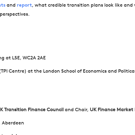
nts
and
report
, what credible transition plans look like and
 perspectives.
ing at LSE, WC2A 2AE
 (TPI Centre) at the London School of Economics and Politica
K Transition Finance Council
and
Chair,
UK Finance Market
e, Aberdeen