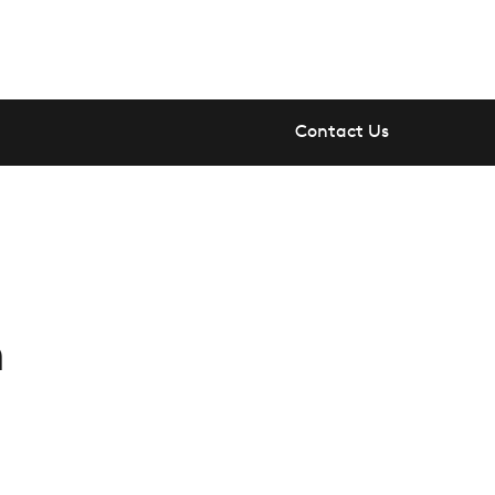
Contact Us
n