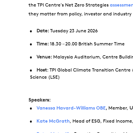
the TPI Centre's Net Zero Strategies
assessme
they matter from policy, investor and industry
Date:
Tuesday 23 June 2026
Time:
18.30 – 20.00 British Summer Time
Venue:
Malaysia Auditorium, Centre Build
Host
: TPI Global Climate Transition Centre
Science (LSE)
Speakers:
Vanessa Havard-Williams OBE
,
Member,
U
Kate McGrath
, Head of ESG, Fixed Incom