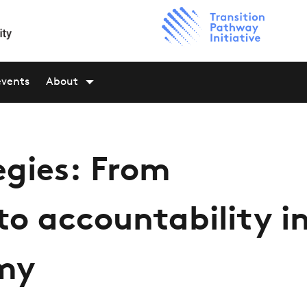
events
About
egies: From
o accountability i
omy