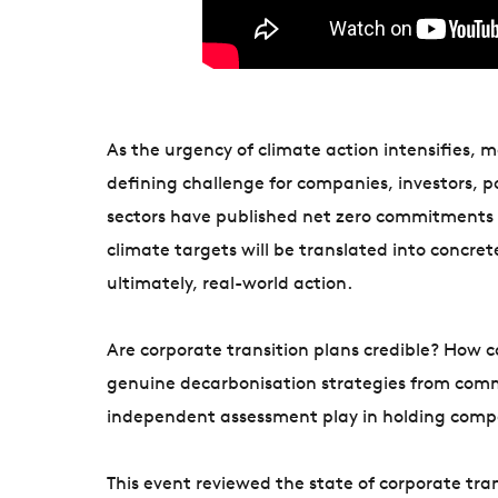
As the urgency of climate action intensifies, 
defining challenge for companies, investors, 
sectors have published net zero commitments a
climate targets will be translated into concre
ultimately, real-world action.
Are corporate transition plans credible? How c
genuine decarbonisation strategies from comm
independent assessment play in holding comp
This event reviewed the state of corporate tran