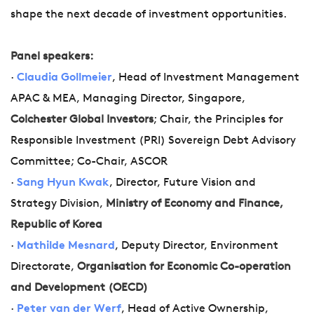
shape the next decade of investment opportunities.
Panel speakers:
·
Claudia Gollmeier
, Head of Investment Management
APAC & MEA, Managing Director, Singapore,
Colchester Global Investors
; Chair, the Principles for
Responsible Investment (PRI) Sovereign Debt Advisory
Committee; Co-Chair, ASCOR
·
Sang Hyun Kwak
, Director, Future Vision and
Strategy Division,
Ministry of Economy and Finance,
Republic of Korea
·
Mathilde Mesnard
, Deputy Director, Environment
Directorate,
Organisation for Economic Co-operation
and Development (OECD)
·
Peter van der Werf
, Head of Active Ownership,