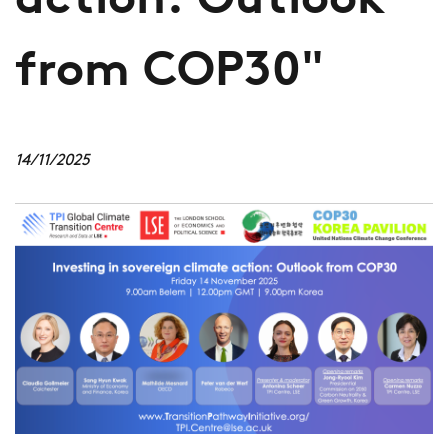
action: Outlook
from COP30"
14/11/2025