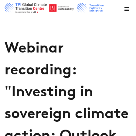
Webinar
recording:
"Investing in
sovereign climate