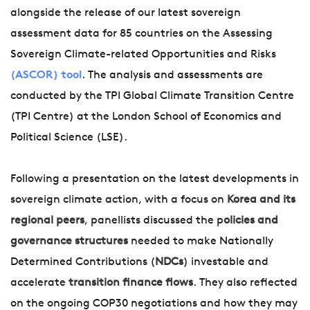
alongside the release of our latest sovereign
assessment data for 85 countries on the Assessing
Sovereign Climate-related Opportunities and Risks
(ASCOR) tool
. The analysis and assessments are
conducted by the TPI Global Climate Transition Centre
(TPI Centre) at the London School of Economics and
Political Science (LSE).
Following a presentation on the latest developments in
sovereign climate action, with a focus on
Korea and its
regional peers
, panellists discussed the p
olicies and
governance structures
needed to make Nationally
Determined Contributions (
NDCs
) investable and
accelerate
transition finance flows
. They also reflected
on the ongoing COP30 negotiations and how they may