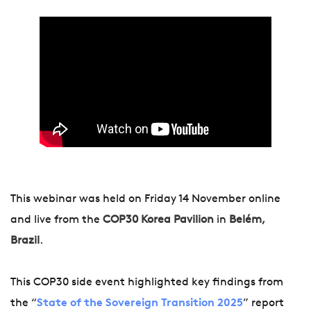
This webinar was held on Friday 14 November online
and live from the
COP30 Korea Pavilion
in
Belém,
Brazil
.
This COP30 side event highlighted key findings from
the “
State of the Sovereign Transition 2025
” report