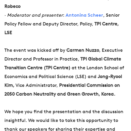
Robeco
·
Moderator and presenter
:
Antonina Scheer
, Senior
Policy Fellow and Deputy Director, Policy,
TPI Centre,
LSE
The event was kicked off by
Carmen Nuzzo
, Executive
Director and Professor in Practice,
TPI Global Climate
Transition Centre (TPI Centre)
at the London School of
Economics and Political Science (LSE) and
Jong-Ryool
Kim,
Vice Administrator,
Presidential Commission on
2050 Carbon Neutrality and Green Growth, Korea.
We hope you find the presentation and the discussion
insightful. We would like to take this opportunity to
thank our speakers for sharing their expertise and